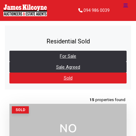
094 986 0039
Residential Sold
For Sale
Sale Agreed
Sold
15
properties found
SOLD