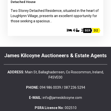
Detached House
Two Storey Detached Residence, situated in the heart of
Loughlynn Village, presents an excellent opportunity for
those seeking a spacious…
4
2
BER
D2
James Kilcoyne Auctioneers & Estate Agents
ADDRESS:
Main St, Ballaghaderreen, Co Roscommon, Ireland,
F45VE00
PHONE:
094 986 0039 / 087 236 5294
E-MAIL:
info@jameskilcoyne.com
PSRA Licence No:
002510