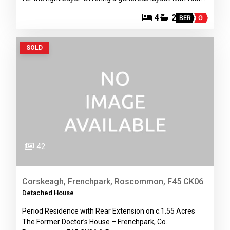
4
2
BER
G
SOLD
42
Corskeagh, Frenchpark, Roscommon, F45 CK06
Detached House
Period Residence with Rear Extension on c.1.55 Acres
The Former Doctor’s House – Frenchpark, Co.