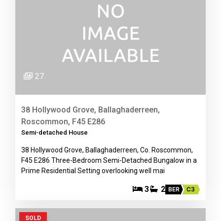
27
38 Hollywood Grove, Ballaghaderreen,
Roscommon, F45 E286
Semi-detached House
38 Hollywood Grove, Ballaghaderreen, Co. Roscommon,
F45 E286 Three-Bedroom Semi-Detached Bungalow in a
Prime Residential Setting overlooking well mai
3
2
BER
C3
SOLD