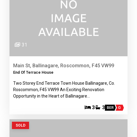
31
Main St, Ballinagare, Roscommon, F45 VW99
End Of Terrace House
Two Storey End Terrace Town House Ballinagare, Co.
Roscommon, F45 VW99 An Exciting Renovation
Opportunity in the Heart of Ballinagare…
3
3
BER
G
SOLD