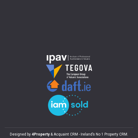
Designed by
4Property
&
Acquaint CRM
- Ireland’s No 1
Property CRM
.