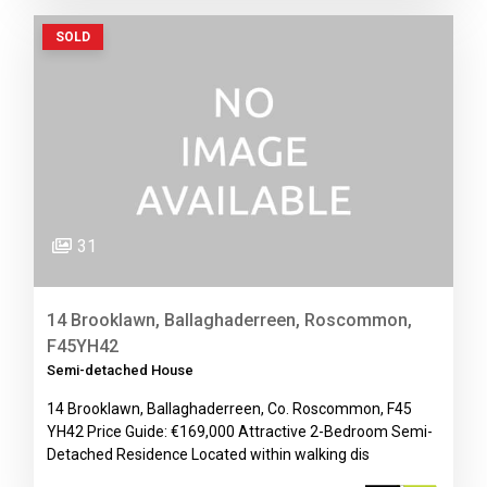
SOLD
31
14 Brooklawn, Ballaghaderreen, Roscommon,
F45YH42
Semi-detached House
14 Brooklawn, Ballaghaderreen, Co. Roscommon, F45
YH42 Price Guide: €169,000 Attractive 2-Bedroom Semi-
Detached Residence Located within walking dis