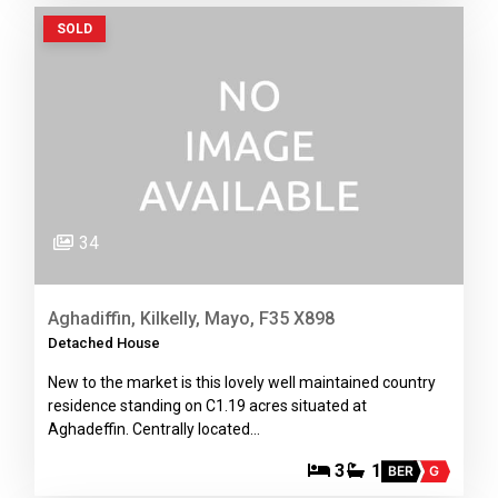
SOLD
34
Aghadiffin, Kilkelly, Mayo, F35 X898
Detached House
New to the market is this lovely well maintained country
residence standing on C1.19 acres situated at
Aghadeffin. Centrally located…
3
1
BER
G