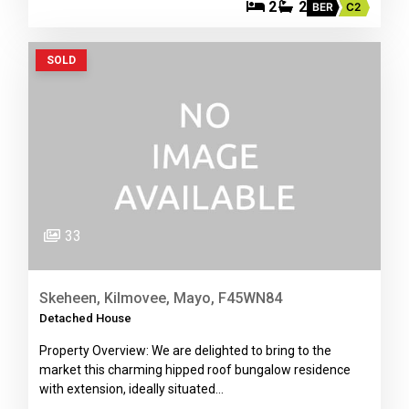
2
2
BER
C2
SOLD
33
Skeheen, Kilmovee, Mayo, F45WN84
Detached House
Property Overview: We are delighted to bring to the
market this charming hipped roof bungalow residence
with extension, ideally situated…