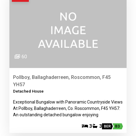
60
Pollboy, Ballaghaderreen, Roscommon, F45
YH57
Detached House
Exceptional Bungalow with Panoramic Countryside Views
At Pollboy, Ballaghaderreen, Co. Roscommon, F45 YH57:
An outstanding detached bungalow enjoying
3
3
BER
B3