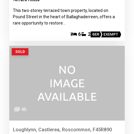
This two-storey terraced town property, located on
Pound Street in the heart of Ballaghaderreen, offers a
rare opportunity to restore…
6
2
BER
EXEMPT
SOLD
46
Loughlynn, Castlerea, Roscommon, F45R890