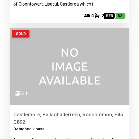
of Cloontowart, Lisacul, Castlerea which i
4
2
BER
B3
SOLD
31
Castlemore, Ballaghaderreen, Roscommon, F45
C892
Detached House