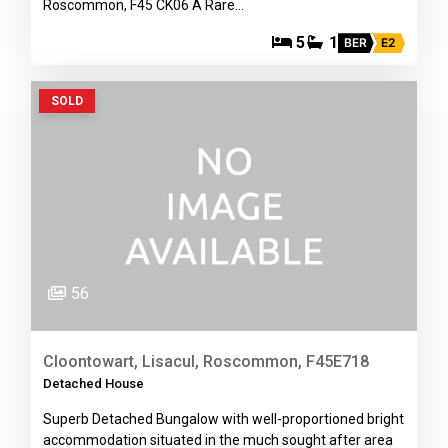
Roscommon, F45 CK06 A Rare…
5
1
BER
E2
SOLD
56
Cloontowart, Lisacul, Roscommon, F45E718
Detached House
Superb Detached Bungalow with well-proportioned bright
accommodation situated in the much sought after area