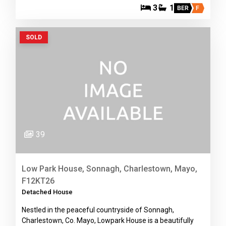
3
1
BER
F
SOLD
39
Low Park House, Sonnagh, Charlestown, Mayo,
F12KT26
Detached House
Nestled in the peaceful countryside of Sonnagh,
Charlestown, Co. Mayo, Lowpark House is a beautifully