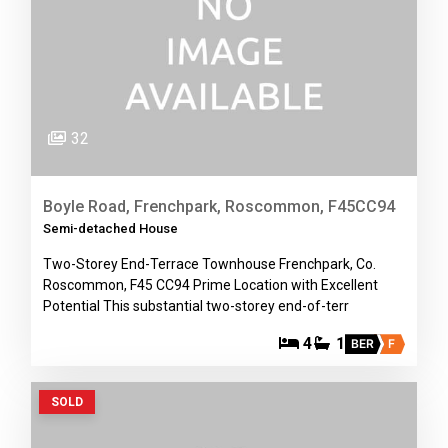
32
Boyle Road, Frenchpark, Roscommon, F45CC94
Semi-detached House
Two-Storey End-Terrace Townhouse Frenchpark, Co.
Roscommon, F45 CC94 Prime Location with Excellent
Potential This substantial two-storey end-of-terr
4
1
BER
F
SOLD