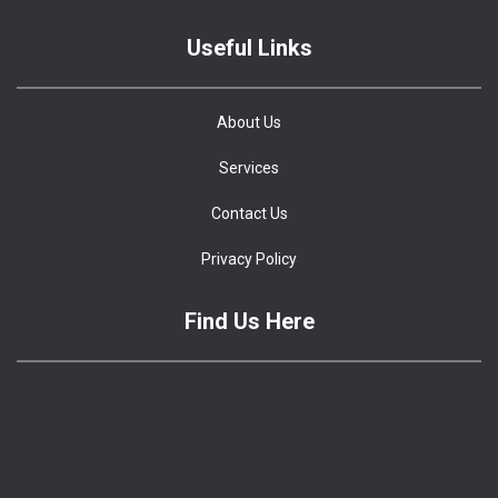
Useful Links
About Us
Services
Contact Us
Privacy Policy
Find Us Here