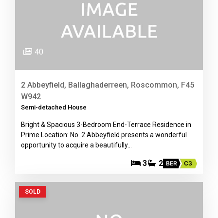
40
2 Abbeyfield, Ballaghaderreen, Roscommon, F45
W942
Semi-detached House
Bright & Spacious 3-Bedroom End-Terrace Residence in
Prime Location: No. 2 Abbeyfield presents a wonderful
opportunity to acquire a beautifully…
3
2
BER
C3
SOLD