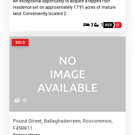
An exceptional opportunity to acquire a hipped roof
residence set on approximately 17.91 acres of mature
land. Conveniently located 2…
3
1
BER
G
SOLD
10
Pound Street, Ballaghaderreen, Roscommon,
F45RK11
Terrace House