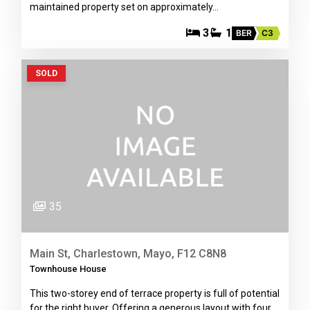
maintained property set on approximately…
3
1
BER
C3
SOLD
35
Main St, Charlestown, Mayo, F12 C8N8
Townhouse House
This two-storey end of terrace property is full of potential
for the right buyer. Offering a generous layout with four…