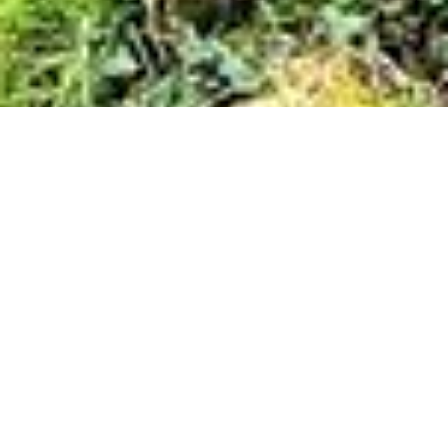
Cloonaweema, Charlestown, Mayo
1
/
20