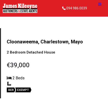
094 986 0039
Cloonaweema, Charlestown, Mayo
2 Bedroom Detached House
€39,000
2 Beds
BER
EXEMPT