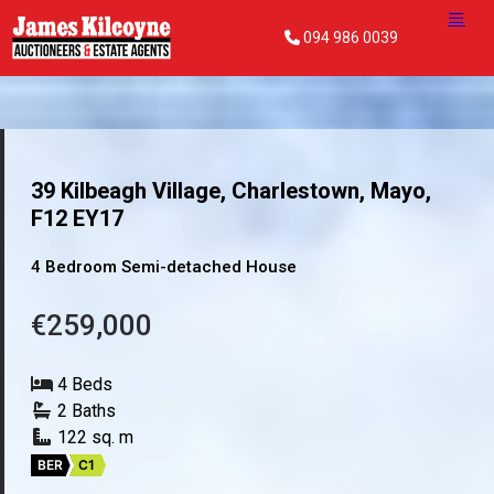
094 986 0039
39 Kilbeagh Village, Charlestown, Mayo,
F12 EY17
4 Bedroom Semi-detached House
€259,000
4 Beds
2 Baths
122 sq. m
BER
C1