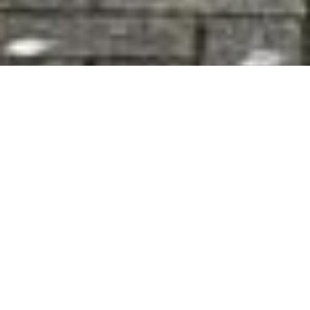
39 Kilbeagh Village, Charlestown, Mayo, F12
EY17
1
/
51