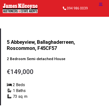
094 986 0039
5 Abbeyview, Ballaghaderreen,
Roscommon, F45CF57
2 Bedroom Semi-detached House
€149,000
2 Beds
1 Baths
73 sq. m